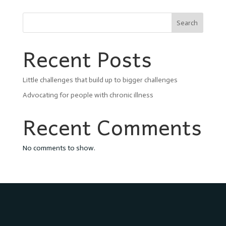
Search
Recent Posts
Little challenges that build up to bigger challenges
Advocating for people with chronic illness
Recent Comments
No comments to show.