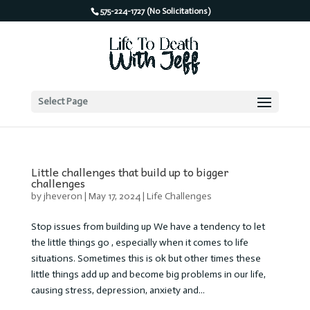
575-224-1727 (No Solicitations)
Select Page
Little challenges that build up to bigger
challenges
by
jheveron
|
May 17, 2024
|
Life Challenges
Stop issues from building up We have a tendency to let
the little things go , especially when it comes to life
situations. Sometimes this is ok but other times these
little things add up and become big problems in our life,
causing stress, depression, anxiety and...